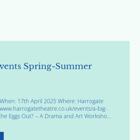
vents Spring-Summer
ggWhen: 17th April 2025 Where: Harrogate
//www.harrogatetheatre.co.uk/events/a-big-
the Eggs Out? – A Drama and Art Worksho...