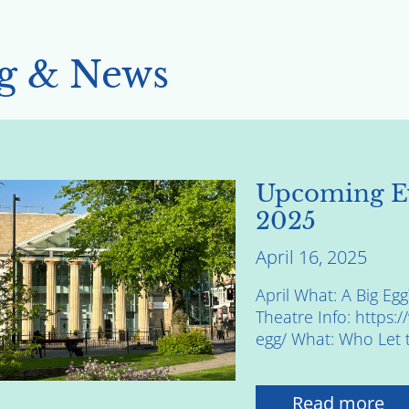
g & News
Upcoming E
2025
April 16, 2025
April What: A Big E
Theatre Info: https:
egg/ What: Who Let 
Read more