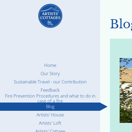
Blo
Home
Our Story
Sustainable Travel - our Contribution
Feedback
Fire Prevention Procedures and what to do in
case of a fire
Blog
Artists' House
Artists' Loft
Artists' Cottage