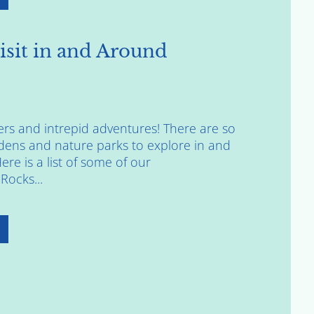
isit in and Around
vers and intrepid adventures! There are so
ens and nature parks to explore in and
re is a list of some of our
Rocks...