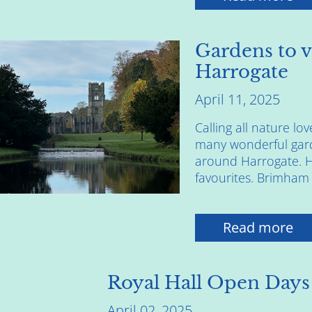
Gardens to v
Harrogate
April 11, 2025
Calling all nature lo
many wonderful gard
around Harrogate. He
favourites. Brimham 
Read more
Royal Hall Open Days
April 02, 2025