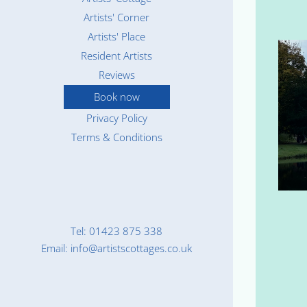
Artists' Corner
Artists' Place
Resident Artists
Reviews
Book now
Privacy Policy
Terms & Conditions
Tel: 01423 875 338
Email: info@artistscottages.co.uk