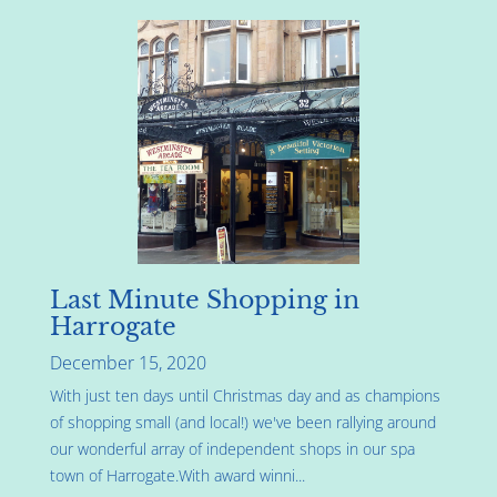
Last Minute Shopping in
Harrogate
December 15, 2020
With just ten days until Christmas day and as champions
of shopping small (and local!) we've been rallying around
our wonderful array of independent shops in our spa
town of Harrogate.With award winni...