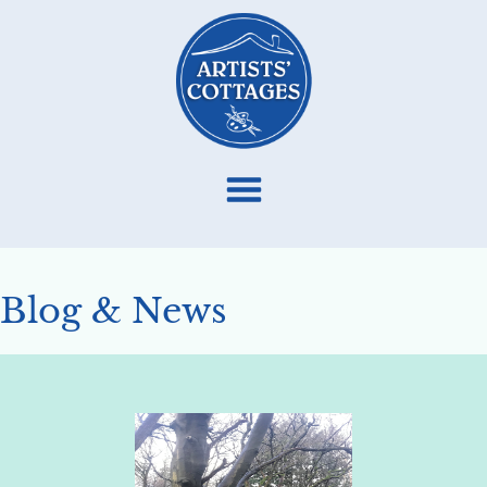
Blog & News