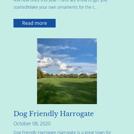
started!Make your own ornaments for the t...
Read more
Dog Friendly Harrogate
October 08, 2020
Dog Friendly Harrogate Harrogate is a great town for