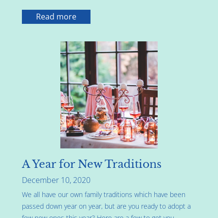
Read more
A Year for New Traditions
December 10, 2020
We all have our own family traditions which have been
passed down year on year, but are you ready to adopt a
few new ones this year? Here are a few to get you