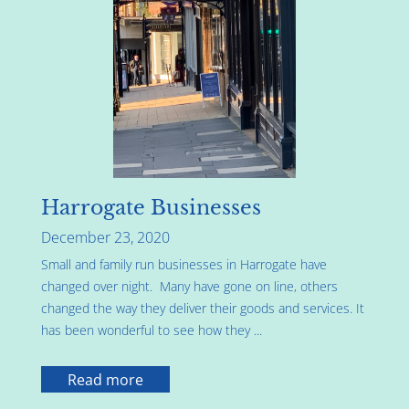
Harrogate Businesses
December 23, 2020
Small and family run businesses in Harrogate have
changed over night. Many have gone on line, others
changed the way they deliver their goods and services. It
has been wonderful to see how they ...
Read more