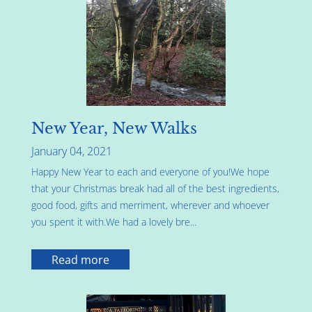
New Year, New Walks
January 04, 2021
Happy New Year to each and everyone of you!We hope
that your Christmas break had all of the best ingredients,
good food, gifts and merriment, wherever and whoever
you spent it with.We had a lovely bre...
Read more