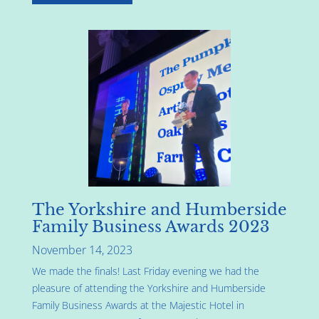
The Yorkshire and Humberside
Family Business Awards 2023
November 14, 2023
We made the finals! Last Friday evening we had the
pleasure of attending the Yorkshire and Humberside
Family Business Awards at the Majestic Hotel in