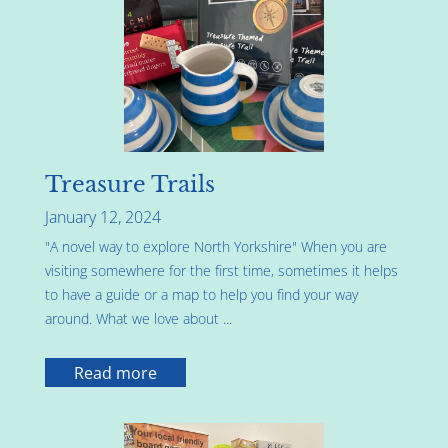
Treasure Trails
January 12, 2024
"A novel way to explore North Yorkshire" When you are
visiting somewhere for the first time, sometimes it helps
to have a guide or a map to help you find your way
around. What we love about ...
Read more