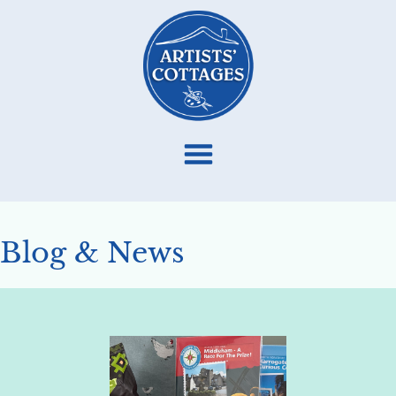
Blog & News