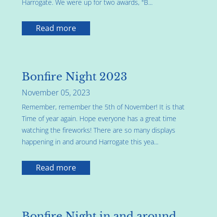
Harrogate. We were up for two awards, "B...
Read more
Bonfire Night 2023
November 05, 2023
Remember, remember the 5th of November! It is that
Time of year again. Hope everyone has a great time
watching the fireworks! There are so many displays
happening in and around Harrogate this yea...
Read more
Bonfire Night in and around