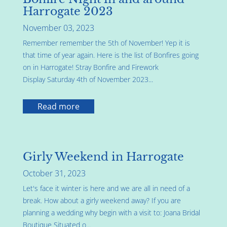
Harrogate 2023
November 03, 2023
Remember remember the 5th of November! Yep it is
that time of year again. Here is the list of Bonfires going
on in Harrogate! Stray Bonfire and Firework
Display Saturday 4th of November 2023...
Read more
Girly Weekend in Harrogate
October 31, 2023
Let's face it winter is here and we are all in need of a
break. How about a girly weekend away? If you are
planning a wedding why begin with a visit to: Joana Bridal
Boutique Situated o...