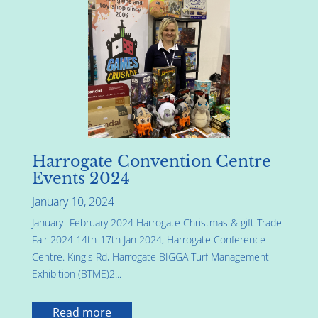
Harrogate Convention Centre
Events 2024
January 10, 2024
January- February 2024 Harrogate Christmas & gift Trade
Fair 2024 14th-17th Jan 2024, Harrogate Conference
Centre. King's Rd, Harrogate BIGGA Turf Management
Exhibition (BTME)2...
Read more