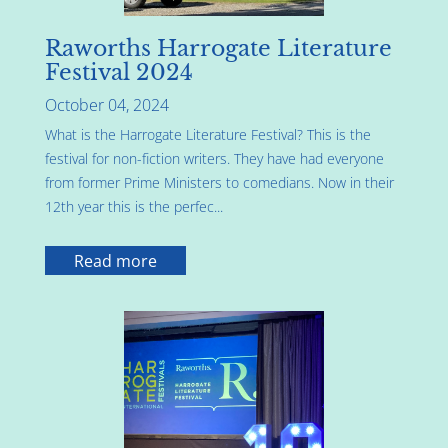
Raworths Harrogate Literature
Festival 2024
October 04, 2024
What is the Harrogate Literature Festival? This is the
festival for non-fiction writers. They have had everyone
from former Prime Ministers to comedians. Now in their
12th year this is the perfec...
Read more