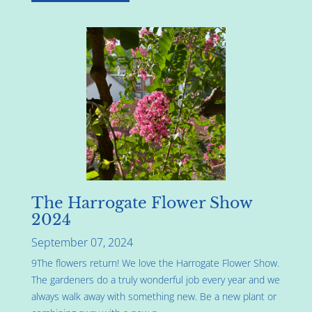
The Harrogate Flower Show
2024
September 07, 2024
9The flowers return! We love the Harrogate Flower Show.
The gardeners do a truly wonderful job every year and we
always walk away with something new. Be a new plant or