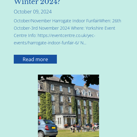
Winter 2024?
October 09, 2024
October/November Harrogate Indoor FunfairWhen: 26th
October-3rd November 2024 Where: Yorkshire Event
Centre Info: https://eventcentre.co.uk/yec-
events/harrogate-indoor-funfair-6/ N...
Read more