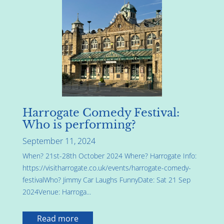
Harrogate Comedy Festival:
Who is performing?
September 11, 2024
When? 21st-28th October 2024 Where? Harrogate Info:
https://visitharrogate.co.uk/events/harrogate-comedy-
festivalWho? Jimmy Car Laughs FunnyDate: Sat 21 Sep
2024Venue: Harroga...
Read more