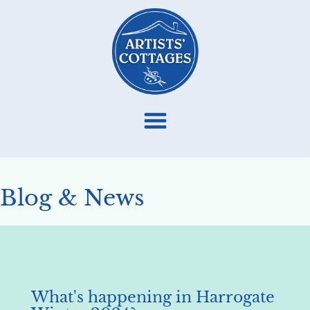
Blog & News
What's happening in Harrogate