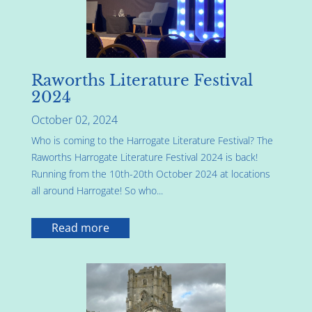
Raworths Literature Festival
2024
October 02, 2024
Who is coming to the Harrogate Literature Festival? The
Raworths Harrogate Literature Festival 2024 is back!
Running from the 10th-20th October 2024 at locations
all around Harrogate! So who...
Read more