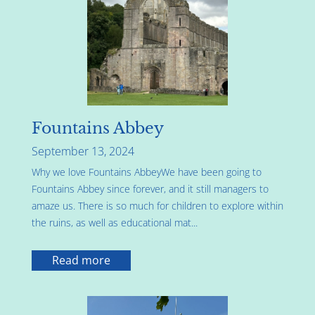
Fountains Abbey
September 13, 2024
Why we love Fountains AbbeyWe have been going to
Fountains Abbey since forever, and it still managers to
amaze us. There is so much for children to explore within
the ruins, as well as educational mat...
Read more