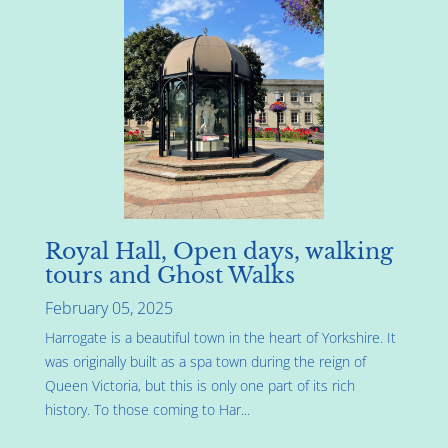
Royal Hall, Open days, walking
tours and Ghost Walks
February 05, 2025
Harrogate is a beautiful town in the heart of Yorkshire. It
was originally built as a spa town during the reign of
Queen Victoria, but this is only one part of its rich
history. To those coming to Har...