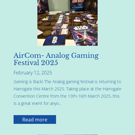
AirCom- Analog Gaming
Festival 2025
February 12, 2025
Gaming is Back! The Analog gaming festival is returning to
Harrogate this March 2025. Taking place at the Harrogate
Convention Centre from the 13th-16th March 2025, this
is a great event for anyo...
Read more