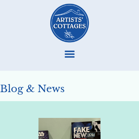
Blog & News