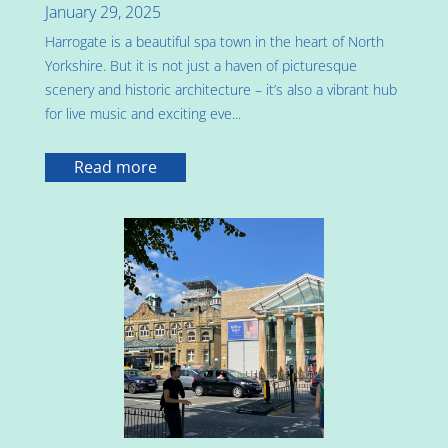
January 29, 2025
Harrogate is a beautiful spa town in the heart of North
Yorkshire. But it is not just a haven of picturesque
scenery and historic architecture – it’s also a vibrant hub
for live music and exciting eve...
Read more