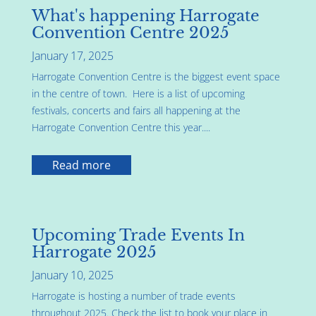
What's happening Harrogate
Convention Centre 2025
January 17, 2025
Harrogate Convention Centre is the biggest event space
in the centre of town. Here is a list of upcoming
festivals, concerts and fairs all happening at the
Harrogate Convention Centre this year....
Read more
Upcoming Trade Events In
Harrogate 2025
January 10, 2025
Harrogate is hosting a number of trade events
throughout 2025. Check the list to book your place in