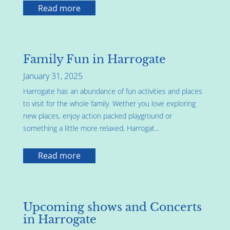
Read more
Family Fun in Harrogate
January 31, 2025
Harrogate has an abundance of fun activities and places
to visit for the whole family. Wether you love exploring
new places, enjoy action packed playground or
something a little more relaxed, Harrogat...
Read more
Upcoming shows and Concerts
in Harrogate