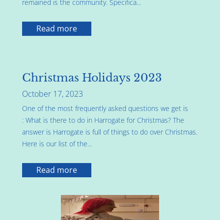
remained is the community. Specifica...
Read more
Christmas Holidays 2023
October 17, 2023
One of the most frequently asked questions we get is
: What is there to do in Harrogate for Christmas? The
answer is Harrogate is full of things to do over Christmas.
Here is our list of the...
Read more