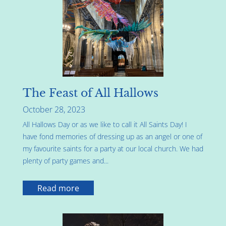
The Feast of All Hallows
October 28, 2023
All Hallows Day or as we like to call it All Saints Day! I
have fond memories of dressing up as an angel or one of
my favourite saints for a party at our local church. We had
plenty of party games and...
Read more