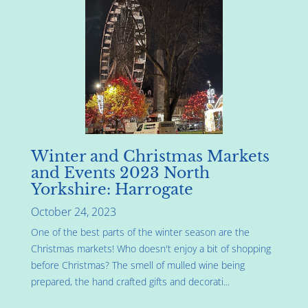
Winter and Christmas Markets
and Events 2023 North
Yorkshire: Harrogate
October 24, 2023
One of the best parts of the winter season are the
Christmas markets! Who doesn't enjoy a bit of shopping
before Christmas? The smell of mulled wine being
prepared, the hand crafted gifts and decorati...