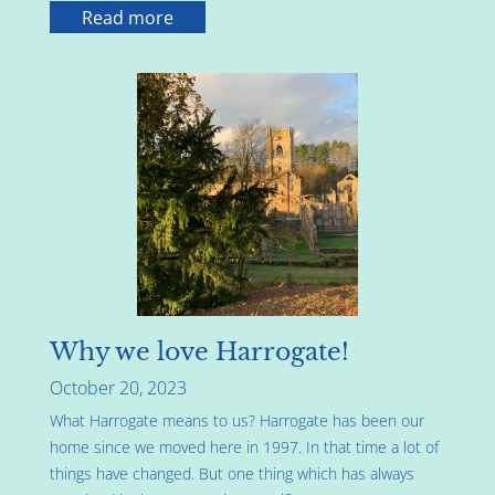
Read more
Why we love Harrogate!
October 20, 2023
What Harrogate means to us? Harrogate has been our
home since we moved here in 1997. In that time a lot of
things have changed. But one thing which has always