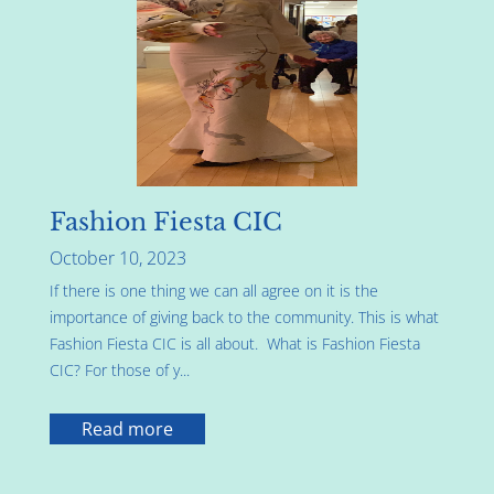
Fashion Fiesta CIC
October 10, 2023
If there is one thing we can all agree on it is the
importance of giving back to the community. This is what
Fashion Fiesta CIC is all about. What is Fashion Fiesta
CIC? For those of y...
Read more