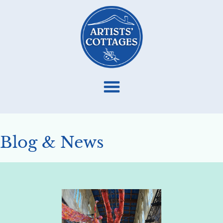
Blog & News