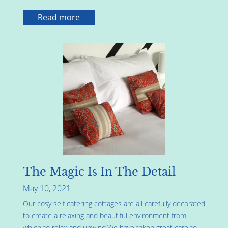
Read more
The Magic Is In The Detail
May 10, 2021
Our cosy self catering cottages are all carefully decorated
to create a relaxing and beautiful environment from
which to relax and unwind.We have taken great care to