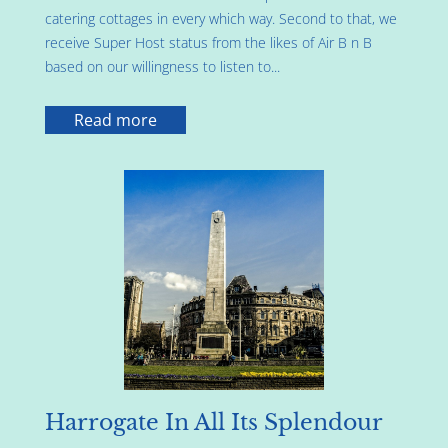
catering cottages in every which way. Second to that, we
receive Super Host status from the likes of Air B n B
based on our willingness to listen to...
Read more
Harrogate In All Its Splendour