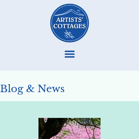
Blog & News