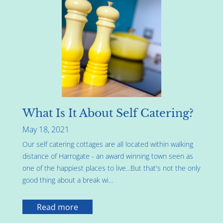
What Is It About Self Catering?
May 18, 2021
Our self catering cottages are all located within walking
distance of Harrogate - an award winning town seen as
one of the happiest places to live...But that's not the only
good thing about a break wi...
Read more