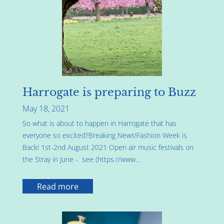
Harrogate is preparing to Buzz
May 18, 2021
So what is about to happen in Harrogate that has
everyone so excited?Breaking News!Fashion Week is
Back! 1st-2nd August 2021 Open air music festivals on
the Stray in June - see (https://www...
Read more