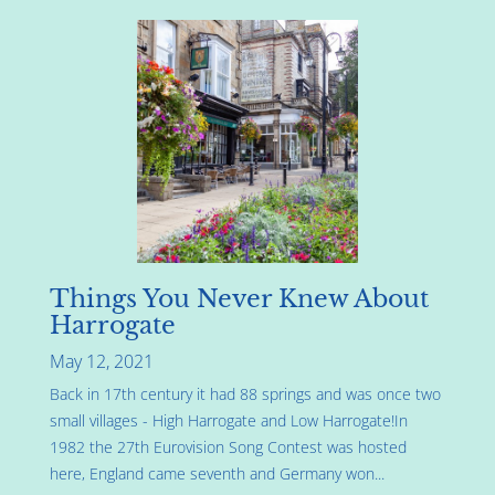
Things You Never Knew About
Harrogate
May 12, 2021
Back in 17th century it had 88 springs and was once two
small villages - High Harrogate and Low Harrogate!In
1982 the 27th Eurovision Song Contest was hosted
here, England came seventh and Germany won...