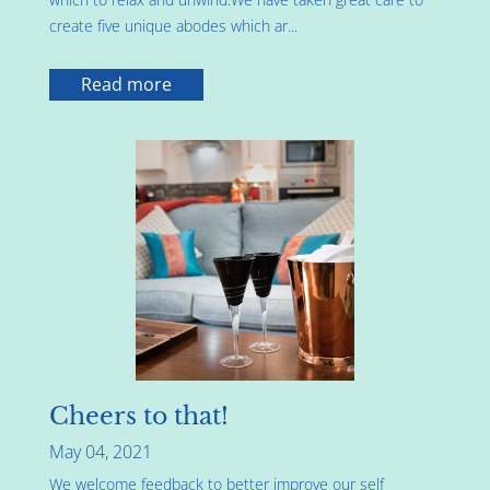
create five unique abodes which ar...
Read more
Cheers to that!
May 04, 2021
We welcome feedback to better improve our self