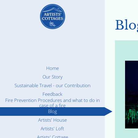
Blo
Home
Our Story
Sustainable Travel - our Contribution
Feedback
Fire Prevention Procedures and what to do in
case of a fire
Blog
Artists' House
Artists' Loft
Artists' Cottage