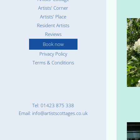
Artists' Corner
Artists' Place
Resident Artists
Reviews
Book now
Privacy Policy
Terms & Conditions
Tel: 01423 875 338
Email: info@artistscottages.co.uk