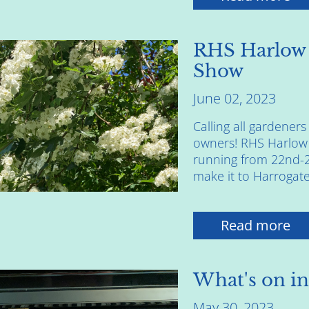
RHS Harlow
Show
June 02, 2023
Calling all gardene
owners! RHS Harlow
running from 22nd-25
make it to Harrogate 
Read more
What's on in
May 30, 2023