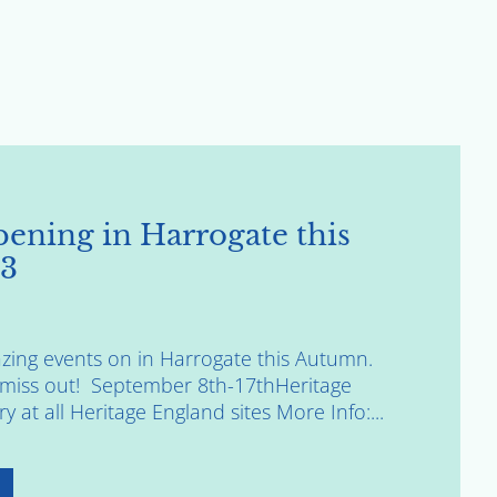
ening in Harrogate this
3
ing events on in Harrogate this Autumn.
o miss out! September 8th-17thHeritage
 at all Heritage England sites More Info:...