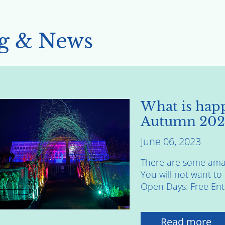
g & News
What is happ
Autumn 202
June 06, 2023
There are some amaz
You will not want t
Open Days: Free Entry
Read more