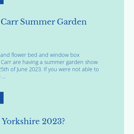
 Carr Summer Garden
rs and flower bed and window box
 Carr are having a summer garden show
th of June 2023. If you were not able to
...
 Yorkshire 2023?